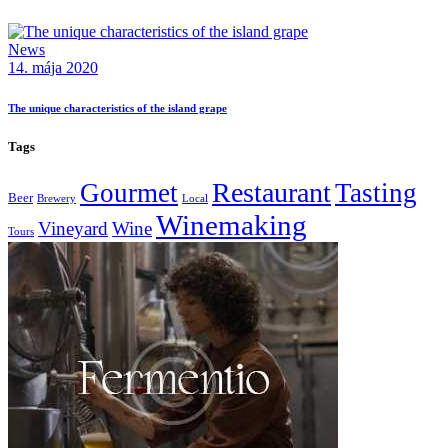
News
14. mája 2020
The unique characteristics of the island grape
Tags
Restaurant
Gourmet
Tasting
Beer
Brewery
Local
Winemaking
Vineyard
Wine
Tours