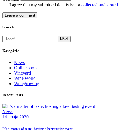
I agree that my submitted data is being
collected and stored
.
Search
Kategórie
News
Online shop
Vineyard
Wine world
Winegrowing
Recent Posts
News
14. mája 2020
It’s a matter of taste: hosting a beer tasting event