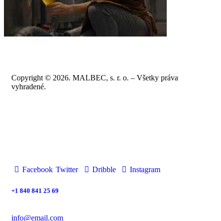
Copyright © 2026. MALBEC, s. r. o. – Všetky práva
vyhradené.
Facebook
Twitter
Dribble
Instagram
+1 840 841 25 69
info@email.com