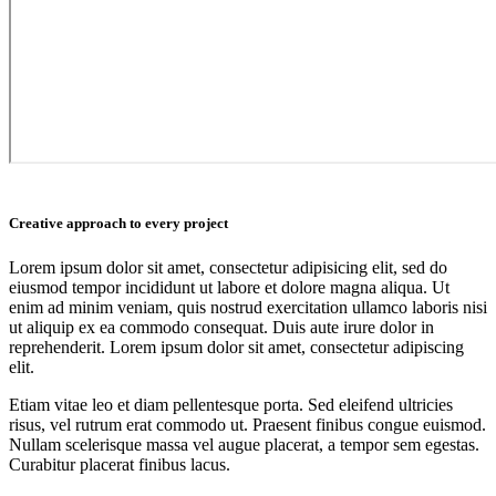
Creative approach to every project
Lorem ipsum dolor sit amet, consectetur adipisicing elit, sed do
eiusmod tempor incididunt ut labore et dolore magna aliqua. Ut
enim ad minim veniam, quis nostrud exercitation ullamco laboris nisi
ut aliquip ex ea commodo consequat. Duis aute irure dolor in
reprehenderit. Lorem ipsum dolor sit amet, consectetur adipiscing
elit.
Etiam vitae leo et diam pellentesque porta. Sed eleifend ultricies
risus, vel rutrum erat commodo ut. Praesent finibus congue euismod.
Nullam scelerisque massa vel augue placerat, a tempor sem egestas.
Curabitur placerat finibus lacus.