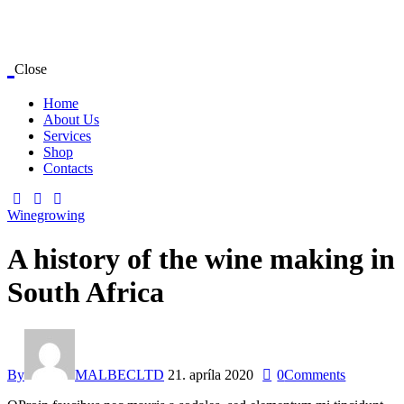
Close
Home
About Us
Services
Shop
Contacts
Winegrowing
A history of the wine making in
South Africa
By
MALBECLTD
21. apríla 2020
0
Comments