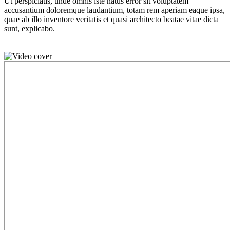
Ut perspiciatis, unde omnis iste natus error sit voluptatem
accusantium doloremque laudantium, totam rem aperiam eaque ipsa,
quae ab illo inventore veritatis et quasi architecto beatae vitae dicta
sunt, explicabo.