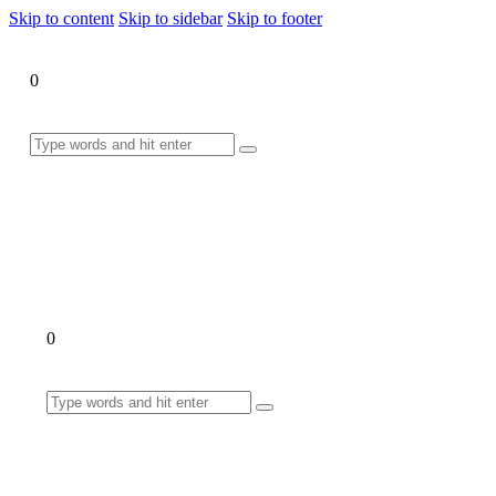
Skip to content
Skip to sidebar
Skip to footer
0
0