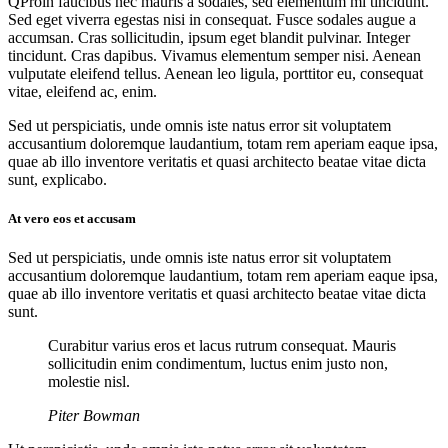
Q
Proin faucibus nec mauris a sodales, sed elementum mi tincidunt.
Sed eget viverra egestas nisi in consequat. Fusce sodales augue a
accumsan. Cras sollicitudin, ipsum eget blandit pulvinar. Integer
tincidunt. Cras dapibus. Vivamus elementum semper nisi. Aenean
vulputate eleifend tellus. Aenean leo ligula, porttitor eu, consequat
vitae, eleifend ac, enim.
Sed ut perspiciatis, unde omnis iste natus error sit voluptatem
accusantium doloremque laudantium, totam rem aperiam eaque ipsa,
quae ab illo inventore veritatis et quasi architecto beatae vitae dicta
sunt, explicabo.
At vero eos et accusam
Sed ut perspiciatis, unde omnis iste natus error sit voluptatem
accusantium doloremque laudantium, totam rem aperiam eaque ipsa,
quae ab illo inventore veritatis et quasi architecto beatae vitae dicta
sunt.
Curabitur varius eros et lacus rutrum consequat. Mauris
sollicitudin enim condimentum, luctus enim justo non,
molestie nisl.
Piter Bowman