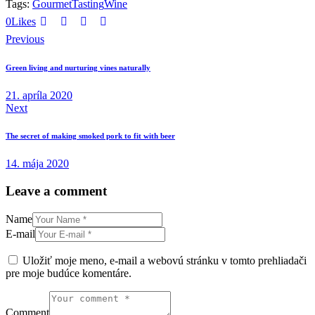
Tags:
Gourmet
Tasting
Wine
0
Likes
Previous
Green living and nurturing vines naturally
21. apríla 2020
Next
The secret of making smoked pork to fit with beer
14. mája 2020
Leave a comment
Name
E-mail
Uložiť moje meno, e-mail a webovú stránku v tomto prehliadači
pre moje budúce komentáre.
Comment