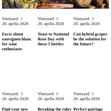
Vineyard
Vineyard
Vineyard
20. apríla 2020
20. apríla 2020
20. apríla 2020
Facts about
Toast to National
Can hybrid grapes
sauvignon blanc
Rosé Day with
be the solution for
for wine
these 5 bottles
the future?
enthusiasts
Vineyard
Vineyard
Vineyard
20. apríla 2020
20. apríla 2020
20. apríla 2020
Find your new
Breaking the rules
Perfect pairings