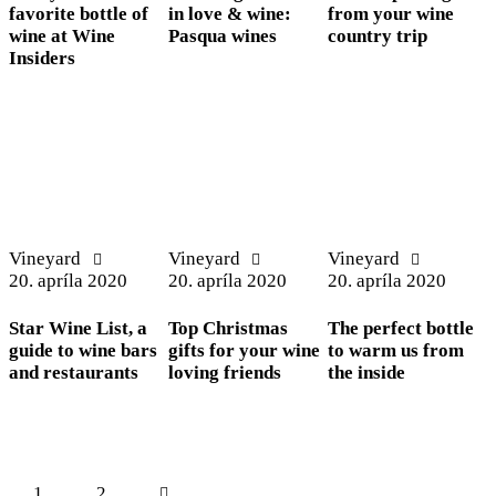
favorite bottle of
in love & wine:
from your wine
wine at Wine
Pasqua wines
country trip
Insiders
Vineyard
Vineyard
Vineyard
20. apríla 2020
20. apríla 2020
20. apríla 2020
Star Wine List, a
Top Christmas
The perfect bottle
guide to wine bars
gifts for your wine
to warm us from
and restaurants
loving friends
the inside
Stránkovanie
Page
1
>
Page
2