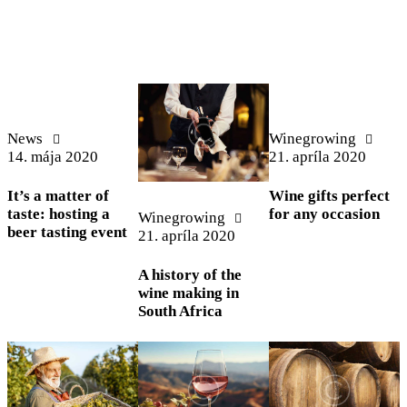
News
Winegrowing
14. mája 2020
21. apríla 2020
It’s a matter of
Wine gifts perfect
taste: hosting a
for any occasion
Winegrowing
beer tasting event
21. apríla 2020
A history of the
wine making in
South Africa