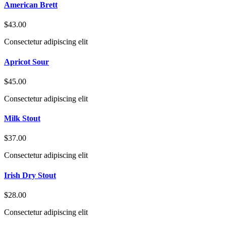
American Brett
$43.00
Consectetur adipiscing elit
Apricot Sour
$45.00
Consectetur adipiscing elit
Milk Stout
$37.00
Consectetur adipiscing elit
Irish Dry Stout
$28.00
Consectetur adipiscing elit