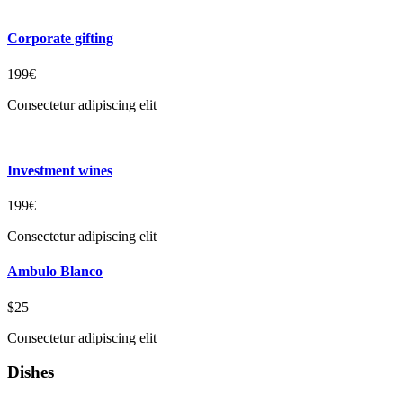
Corporate gifting
199€
Consectetur adipiscing elit
Investment wines
199€
Consectetur adipiscing elit
Ambulo Blanco
$25
Consectetur adipiscing elit
Dishes