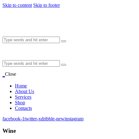
Skip to content
Skip to footer
Close
Home
About Us
Services
Shop
Contacts
facebook-1
twitter-x
dribble-new
instagram
Wine