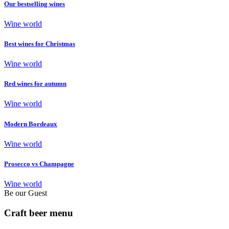
Our bestselling wines
Wine world
Best wines for Christmas
Wine world
Red wines for autumn
Wine world
Modern Bordeaux
Wine world
Prosecco vs Champagne
Wine world
Be our Guest
Craft beer menu