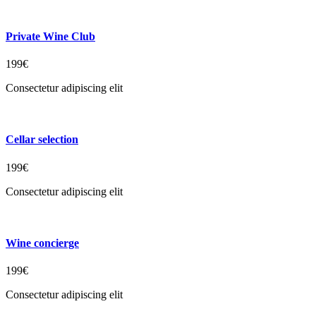
Private Wine Club
199€
Consectetur adipiscing elit
Cellar selection
199€
Consectetur adipiscing elit
Wine concierge
199€
Consectetur adipiscing elit